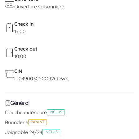
Ouverture saisonnière
Check in
17:00
Check out
10:00
CIN
IT049003C2CO92CDWK
Général
Douche extérieure
INCLUS
Buanderie
PAYANT
Joignable 24/24
INCLUS