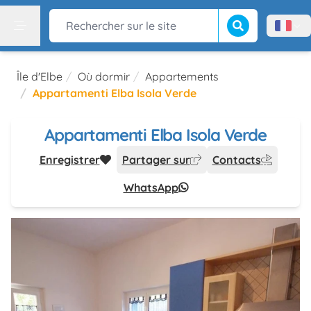
Lancer la recherch
Rechercher sur le site
Menù l
Menu
Île d'Elbe
Où dormir
Appartements
Appartamenti Elba Isola Verde
Appartamenti Elba Isola Verde
Enregistrer
Partager sur
Contacts
WhatsApp