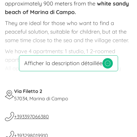
approximately 900 meters from the
white sandy
beach of Marina di Campo.
They are ideal for those who want to find a
peaceful solution, suitable for children, but at the
same time close to the sea and the village center.
We have 4 apartments: 1 studio, 1 2-roomed
apartment and 2 3-roomed apartments.
Afficher la description détaillée
All apartments are well furnished and recently
built, equipped with color TV,
terrace
or outdoor
area perfect for lunches and dinners.
Via Filetto 2
A large garden
of 2000 sqm., shaded by pine
57034, Marina di Campo
trees, is set up with outdoor shower, barbecue
area, deck chairs,
children's playground
(swing,
+393397066380
slide and table tennis).
Parking and bicycle service available to our
+393298019910