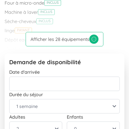
Four à micro-onde
INCLUS
Machine à laver
INCLUS
Sèche-cheveux
INCLUS
linge
PAYANT
Afficher les 28 équipements
Dépôt eau
INCLUS
Ventilateurs
INCLUS
Douche
INCLUS
Demande de disponibilité
Réservation de votre ferry à tarif réduit
INCLUS
Date d'arrivée
Fer à repasser avec table
INCLUS
Connexion Internet
Durée du séjour
Connexion Wifi
INCLUS
Équipement
Télévision
INCLUS
Adultes
Enfants
Piscine
INCLUS