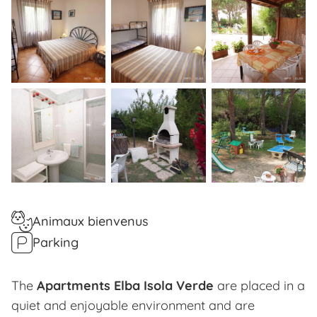
Animaux bienvenus
Parking
The
Apartments Elba Isola Verde
are placed in a
quiet and enjoyable environment and are