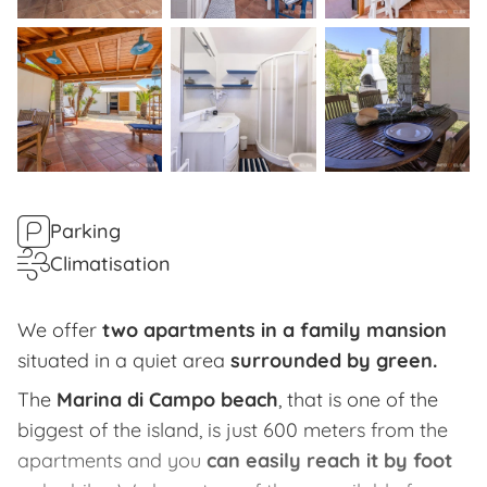
Parking
Climatisation
We offer
two apartments in a family mansion
situated in a quiet area
surrounded by green.
The
Marina di Campo beach
, that is one of the
biggest of the island, is just 600 meters from the
apartments and you
can easily reach it by foot