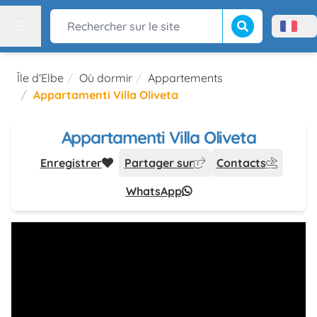
Lancer la recherch
Rechercher sur le site
Menù l
Menu
Île d'Elbe
Où dormir
Appartements
Appartamenti Villa Oliveta
Appartamenti Villa Oliveta
Enregistrer
Partager sur
Contacts
WhatsApp