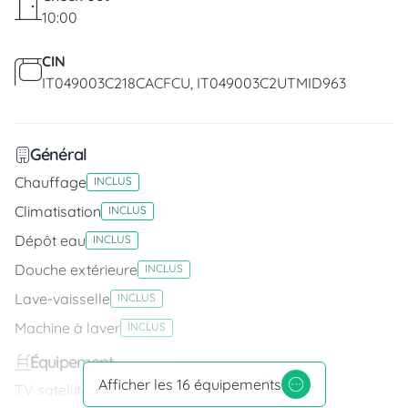
10:00
CIN
IT049003C218CACFCU
IT049003C2UTMID963
Général
Chauffage
INCLUS
Climatisation
INCLUS
Dépôt eau
INCLUS
Douche extérieure
INCLUS
Lave-vaisselle
INCLUS
Machine à laver
INCLUS
Équipement
Afficher les 16 équipements
TV satellite
INCLUS