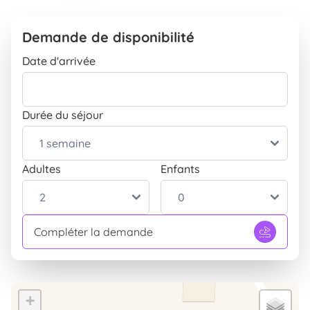
Télévision
INCLUS
Position
Demande de disponibilité
Isolés dans la nature
INCLUS
Date d'arrivée
Extérieur
Parking
INCLUS
Durée du séjour
Parc
INCLUS
Barbecue
INCLUS
Terrasse
Adultes
Enfants
INCLUS
Entrée indépendante
INCLUS
Table et chaises pour le jardin
INCLUS
Compléter la demande
Enfants
Aire de jeux pour enfants
INCLUS
+