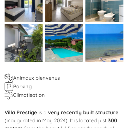
Animaux bienvenus
Parking
Climatisation
Villa Prestige
is a
very recently built structure
(inaugurated in May 2024). It is located just
300