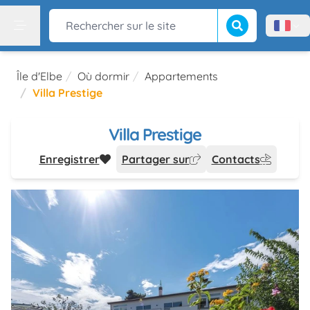
Lancer la recherch
Rechercher sur le site
Menù l
Menu
Île d'Elbe
Où dormir
Appartements
Villa Prestige
Villa Prestige
Enregistrer
Partager sur
Contacts