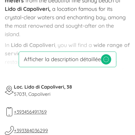
meters
from the beautiful fine sandy beach of
Lido di Capoliveri,
a location famous for its
crystal-clear waters and enchanting bay, among
the most renowned and sought-after on the
island.
In
Lido di Capoliveri
, you will find a
wide range of
services,
including beach facilities, bars,
Afficher la description détaillée
restaurants, pizzerias, ice cream shops, game
rooms, and much more. The
central location
of
the place allows you to
reach the towns of
Capoliveri
Loc. Lido di Capoliveri, 38
and
Porto Azzurro
in just 5 minutes
57031, Capoliveri
by car, about 4 km away.
Villa Prestige is surrounded by a
charming
+393456491769
garden
full of colors, where greenery is the
protagonist in every corner. The
apartments
, all
+393384036299
with
pool views
, are characterized by timeless